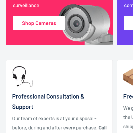
surveillance
com
Shop Cameras
Professional Consultation &
Fre
Support
We g
the 
Our team of experts is at your disposal -
ship
before, during and after every purchase.
Call