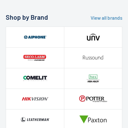
Shop by Brand
View all brands