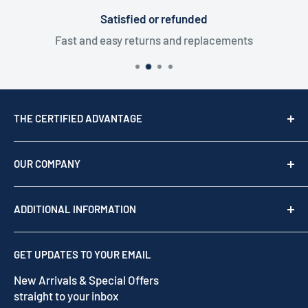
Satisfied or refunded
Fast and easy returns and replacements
THE CERTIFIED ADVANTAGE
We are a top USA Reseller, trusted since 1976. We act
as your team of experts to provide professional
OUR COMPANY
support before, during, and after your purchase.
Shop by brand
Read our story
ADDITIONAL INFORMATION
Our Story
Contact us
Privacy Policy
GET UPDATES TO YOUR EMAIL
Refund Policy
New Arrivals & Special Offers
Terms of Service
straight to your inbox
Shipping Policy