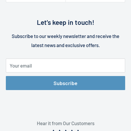
Let's keep in touch!
Subscribe to our weekly newsletter and receive the
latest news and exclusive offers.
Your email
Subscribe
Hear it from Our Customers