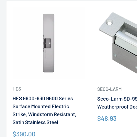
HES
SECO-LARM
HES 9600-630 9600 Series
Seco-Larm SD-9
Surface Mounted Electric
Weatherproof Doo
Strike, Windstorm Resistant,
Sale
$48.93
Satin Stainless Steel
price
Sale
$390.00