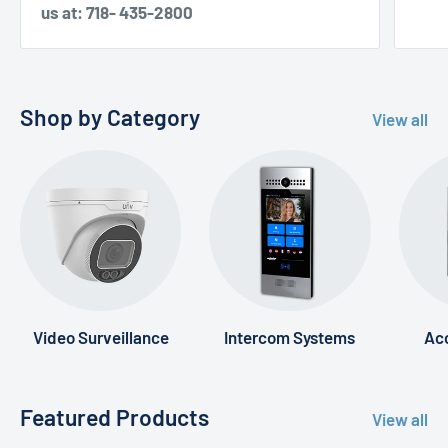
us at: 718- 435-2800
Shop by Category
View all
Video Surveillance
Intercom Systems
Acc
Featured Products
View all