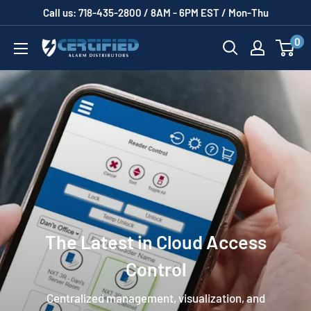
Skip
Call us: 718-435-2800 / 8AM - 6PM EST / Mon-Thu
to
0
Certified
content
Alarm
Distributors
The Latest in Cloud Access
Control
Centralized management, visualization, and