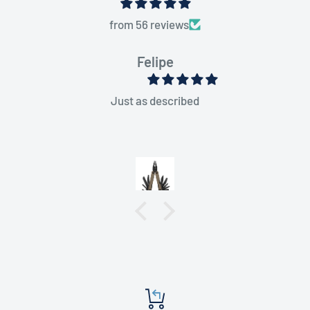
from 56 reviews
Felipe
Just as described