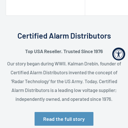
price
Certified Alarm Distributors
Top USA Reseller. Trusted Since 1976
Our story began during WWII. Kalman Drebin, founder of
Certified Alarm Distributors invented the concept of
'Radar Technology' for the US Army. Today, Certified
Alarm Distributors is a leading low voltage supplier;
independently owned, and operated since 1976.
Read the full story