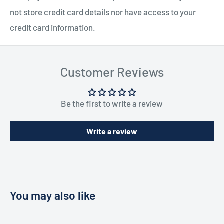
not store credit card details nor have access to your
credit card information.
Customer Reviews
Be the first to write a review
Write a review
You may also like