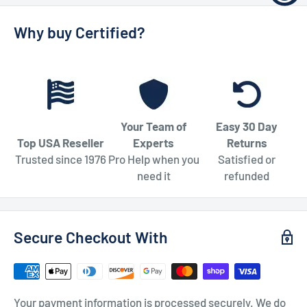
Why buy Certified?
Your Team of
Easy 30 Day
Top USA Reseller
Experts
Returns
Trusted since 1976
Pro Help when you
Satisfied or
need it
refunded
Secure Checkout With
Your payment information is processed securely. We do