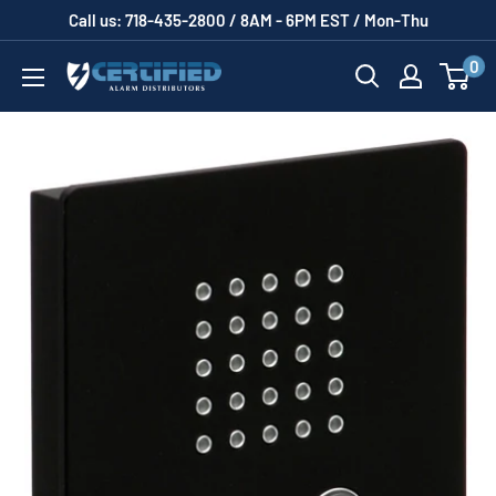
Skip
Call us: 718-435-2800 / 8AM - 6PM EST / Mon-Thu
to
0
Certified
content
Alarm
Distributors