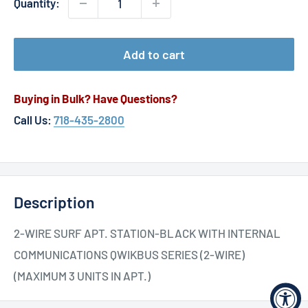
Quantity:
Add to cart
Buying in Bulk? Have Questions?
Call Us:
718-435-2800
Description
2-WIRE SURF APT. STATION-BLACK WITH INTERNAL
COMMUNICATIONS QWIKBUS SERIES (2-WIRE)
(MAXIMUM 3 UNITS IN APT.)