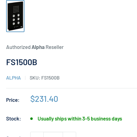
Authorized
Alpha
Reseller
FS1500B
ALPHA
SKU:
FS1500B
Sale
$231.40
Price:
price
Stock:
Usually ships within 3-5 business days