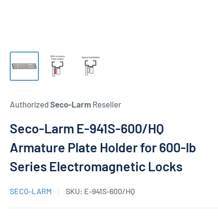
Authorized
Seco-Larm
Reseller
Seco-Larm E-941S-600/HQ
Armature Plate Holder for 600-lb
Series Electromagnetic Locks
SECO-LARM
SKU:
E-941S-600/HQ