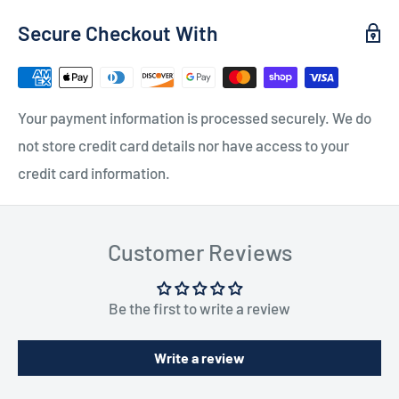
Secure Checkout With
Your payment information is processed securely. We do
not store credit card details nor have access to your
credit card information.
Customer Reviews
Be the first to write a review
Write a review