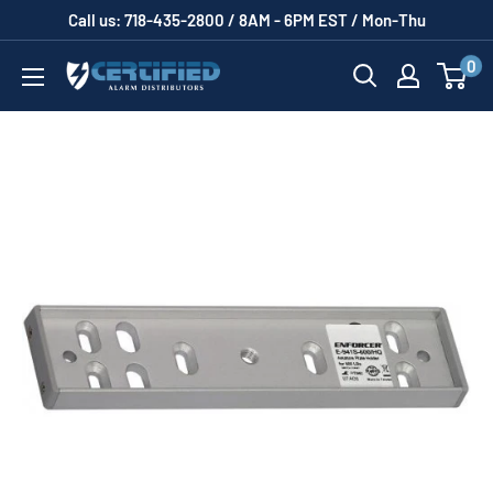
Skip
Call us: 718-435-2800 / 8AM - 6PM EST / Mon-Thu
to
0
Certified
content
Alarm
Distributors