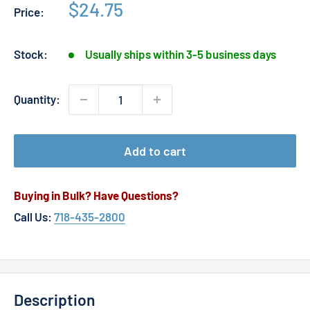
Sale
$24.75
Price:
price
Stock:
Usually ships within 3-5 business days
Quantity:
Add to cart
Buying in Bulk? Have Questions?
Call Us:
718-435-2800
Description