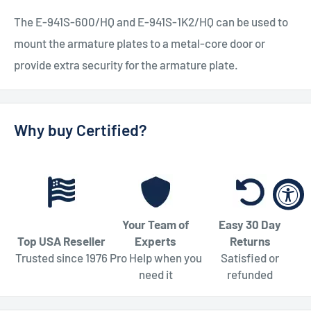
The E-941S-600/HQ and E-941S-1K2/HQ can be used to
mount the armature plates to a metal-core door or
provide extra security for the armature plate.
Why buy Certified?
Your Team of
Easy 30 Day
Top USA Reseller
Experts
Returns
Trusted since 1976
Pro Help when you
Satisfied or
need it
refunded