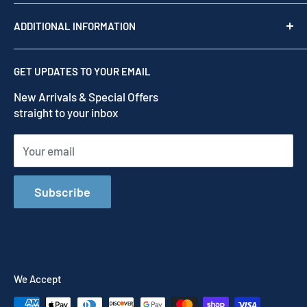
Shop by brand
Read our story
ADDITIONAL INFORMATION
Our Story
Contact us
Privacy Policy
GET UPDATES TO YOUR EMAIL
Refund Policy
New Arrivals & Special Offers
Terms of Service
straight to your inbox
Shipping Policy
Your email
Subscribe
We Accept