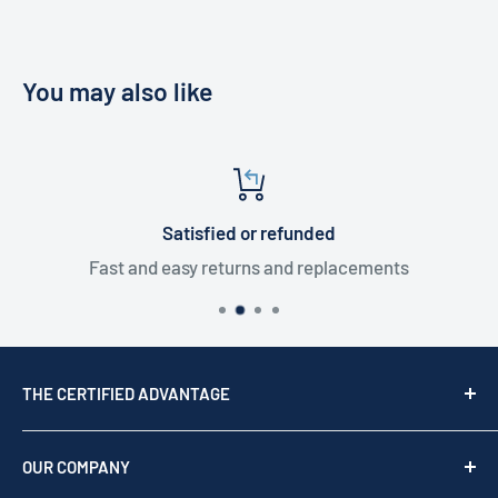
You may also like
Satisfied or refunded
Fast and easy returns and replacements
THE CERTIFIED ADVANTAGE
We are a top USA Reseller, trusted since 1976. We act
as your team of experts to provide professional
OUR COMPANY
support before, during, and after your purchase.