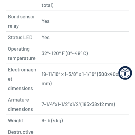
total)
Bond sensor
Yes
relay
Status LED
Yes
Operating
32º~120º F (0º~49º C)
temperature
Electromagn
19-11/16″ x 1-5/8″ x 1-1/16″ (500x40x26
et
mm)
dimensions
Armature
7-1/4″x1-1/2″x1/2″(185x38x12 mm)
dimensions
Weight
9-lb (4kg)
Destructive