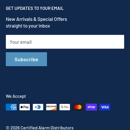
Contact us
Privacy Policy
GET UPDATES TO YOUR EMAIL
Refund Policy
New Arrivals & Special Offers
Terms of Service
straight to your inbox
Shipping Policy
Your email
Subscribe
We Accept
© 2026 Certified Alarm Distributors