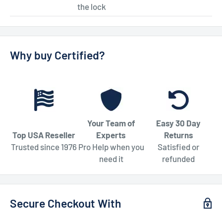
the lock
Why buy Certified?
Your Team of
Easy 30 Day
Top USA Reseller
Experts
Returns
Trusted since 1976
Pro Help when you
Satisfied or
need it
refunded
Secure Checkout With