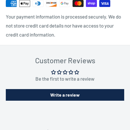
Your payment information is processed securely. We do
not store credit card details nor have access to your
credit card information.
Customer Reviews
Be the first to write a review
Write a review