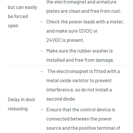
the electromagnet and armature
but can easily
plates are clean and free from rust.
be forced
Check the power leads with a meter,
open
and make sure 12VDC or
24VDC is present.
Make sure the rubber washer is
installed and free from damage.
The electromagnet is fitted with a
metal oxide varistor to prevent
interference, so do not install a
second diode.
Delay in door
releasing
Ensure that the control device is
connected between the power
source and the positive terminal of