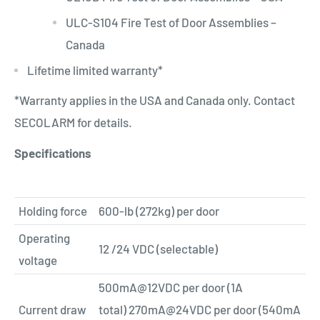
ULC-S104 Fire Test of Door Assemblies –
Canada
Lifetime limited warranty*
*Warranty applies in the USA and Canada only. Contact
SECO­LARM for details.
Specifications
Holding force
600-lb (272kg) per door
Operating
12 /24 VDC (selectable)
voltage
500mA@12VDC
per door (1A
Current draw
total)
270mA@24VDC
per door (540mA