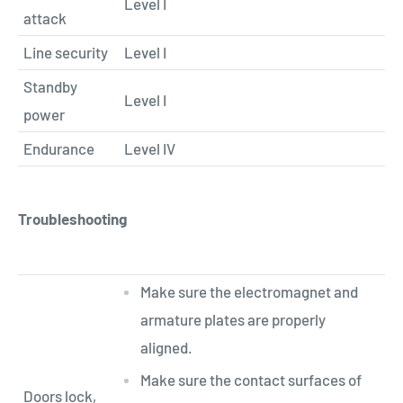
Level I
attack
Line security
Level I
Standby
Level I
power
Endurance
Level IV
Troubleshooting
Make sure the electromagnet and
armature plates are properly
aligned.
Make sure the contact surfaces of
Doors lock,