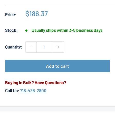
Sale
$186.37
Price:
price
Stock:
Usually ships within 3-5 business days
Quantity:
Add to cart
Buying in Bulk? Have Questions?
Call Us:
718-435-2800