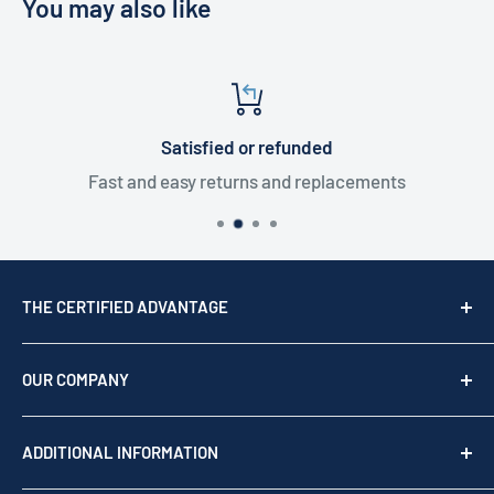
You may also like
Satisfied or refunded
Fast and easy returns and replacements
THE CERTIFIED ADVANTAGE
We are a top USA Reseller, trusted since 1976. We act
as your team of experts to provide professional
OUR COMPANY
support before, during, and after your purchase.
Shop by brand
Read our story
ADDITIONAL INFORMATION
Our Story