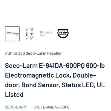
Authorized
Seco-Larm
Reseller
Seco-Larm E-941DA-600PQ 600-lb
Electromagnetic Lock, Double-
door, Bond Sensor, Status LED, UL
Listed
SECO-LARM
SKU:
E-941DA-600PQ