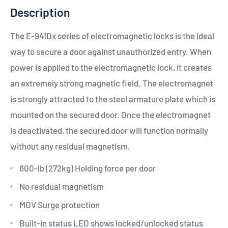
Description
The E-941Dx series of electromagnetic locks is the ideal
way to secure a door against unauthorized entry. When
power is applied to the electromagnetic lock, it creates
an extremely strong magnetic field. The electromagnet
is strongly attracted to the steel armature plate which is
mounted on the secured door. Once the electromagnet
is deactivated, the secured door will function normally
without any residual magnetism.
600-lb (272kg) Holding force per door
No residual magnetism
MOV Surge protection
Built-in status LED shows locked/unlocked status