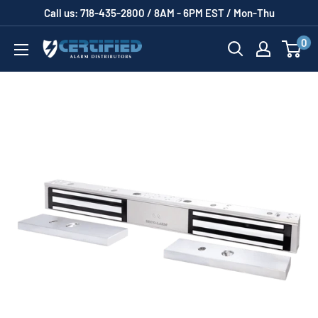
Skip
Call us: 718-435-2800 / 8AM - 6PM EST / Mon-Thu
to
0
Certified
content
Alarm
Distributors