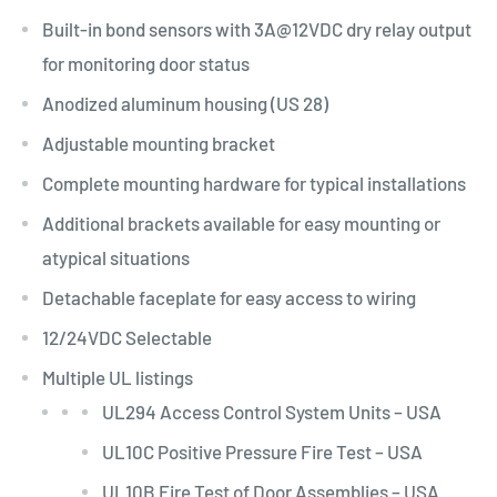
Built-in bond sensors with
3A@12VDC
dry relay output
for monitoring door status
Anodized aluminum housing (US 28)
Adjustable mounting bracket
Complete mounting hardware for typical installations
Additional brackets available for easy mounting or
atypical situations
Detachable faceplate for easy access to wiring
12/24VDC Selectable
Multiple UL listings
UL294 Access Control System Units – USA
UL10C Positive Pressure Fire Test – USA
UL10B Fire Test of Door Assemblies – USA