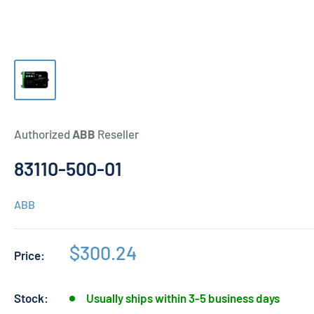
Authorized
ABB
Reseller
83110-500-01
ABB
Sale
$300.24
Price:
price
Stock:
Usually ships within 3-5 business days