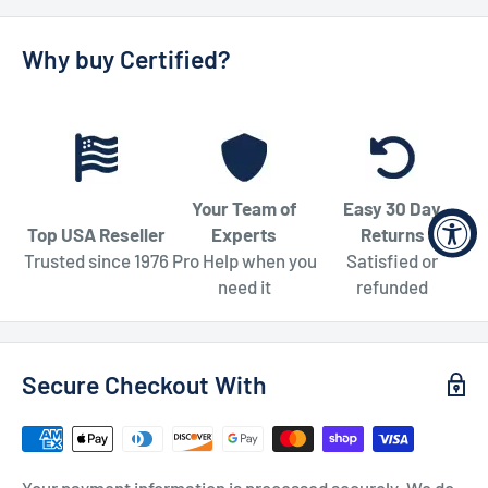
Why buy Certified?
Your Team of
Easy 30 Day
Top USA Reseller
Experts
Returns
Trusted since 1976
Pro Help when you
Satisfied or
need it
refunded
Secure Checkout With
Your payment information is processed securely. We do