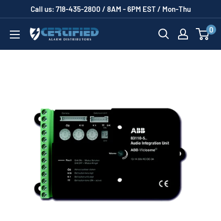
Skip
Call us: 718-435-2800 / 8AM - 6PM EST / Mon-Thu
to
0
Certified
content
Alarm
Distributors