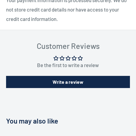
not store credit card details nor have access to your
credit card information.
Customer Reviews
Be the first to write a review
Write a review
You may also like