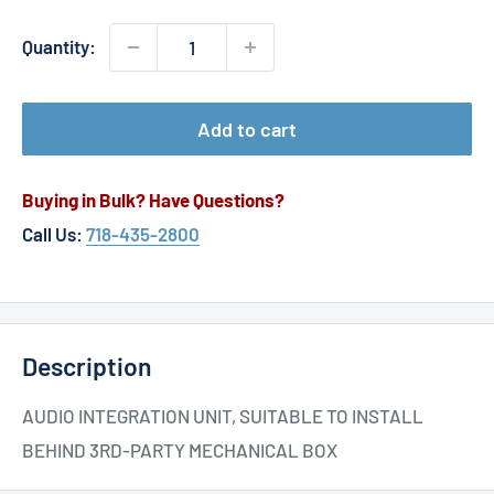
Quantity:
Add to cart
Buying in Bulk? Have Questions?
Call Us:
718-435-2800
Description
AUDIO INTEGRATION UNIT, SUITABLE TO INSTALL
BEHIND 3RD-PARTY MECHANICAL BOX