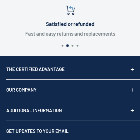
Satisfied or refunded
Fast and easy returns and replacements
THE CERTIFIED ADVANTAGE
We are a top USA Reseller, trusted since 1976. We act
as your team of experts to provide professional
OUR COMPANY
support before, during, and after your purchase.
Shop by brand
Read our story
ADDITIONAL INFORMATION
Our Story
Contact us
Privacy Policy
GET UPDATES TO YOUR EMAIL
Refund Policy