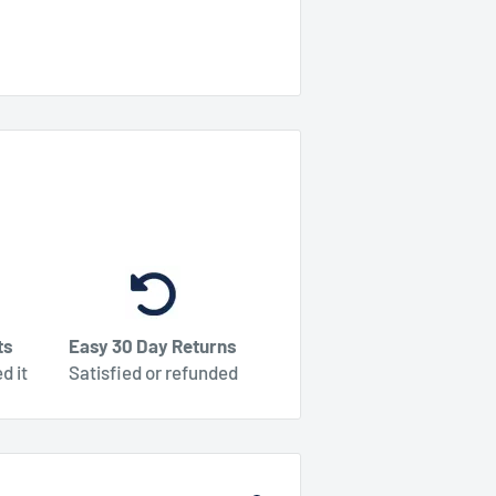
ts
Easy 30 Day Returns
d it
Satisfied or refunded