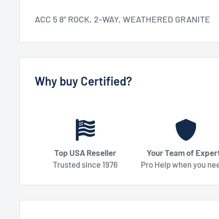
ACC 5 8" ROCK, 2-WAY, WEATHERED GRANITE
Why buy Certified?
Top USA Reseller
Your Team of Exper
Trusted since 1976
Pro Help when you nee