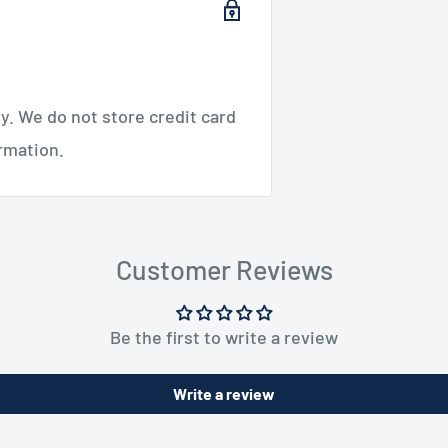
. We do not store credit card
ormation.
Customer Reviews
Be the first to write a review
Write a review