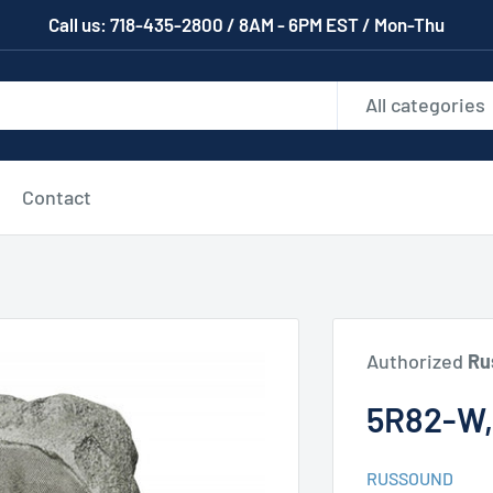
Call us: 718-435-2800 / 8AM - 6PM EST / Mon-Thu
All categories
Contact
Authorized
Ru
5R82-W
RUSSOUND