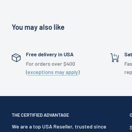
You may also like
Free delivery in USA
Sat
For orders over $400
Fas
(
exceptions may apply
)
re
THE CERTIFIED ADVANTAGE
We are a top USA Reseller, trusted since