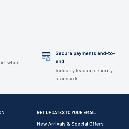
Secure payments end-to-
end
port when
Industry leading security
standards
ON
GET UPDATES TO YOUR EMAIL
New Arrivals & Special Offers