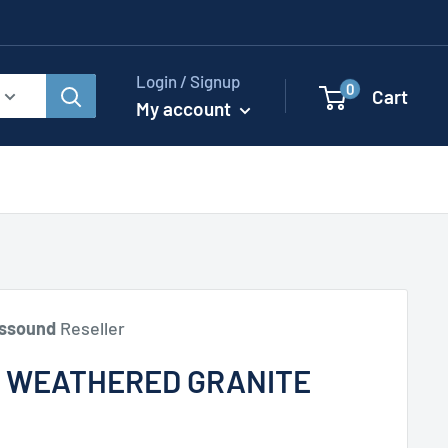
Login / Signup
0
Cart
My account
ssound
Reseller
, WEATHERED GRANITE