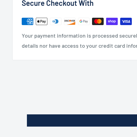
Secure Checkout With
Your payment information is processed securely
details nor have access to your credit card inf