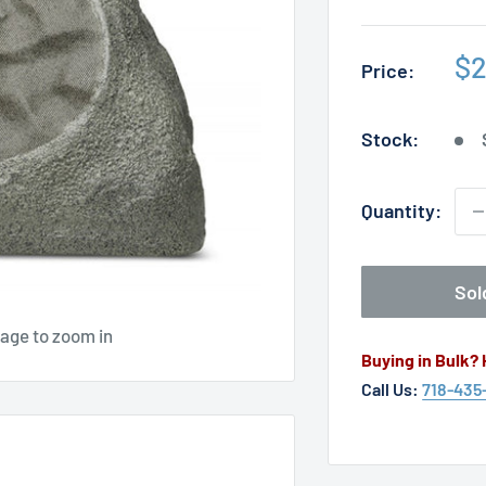
Sa
$2
Price:
pr
Stock:
Quantity:
Sol
mage to zoom in
Buying in Bulk?
Call Us:
718-435