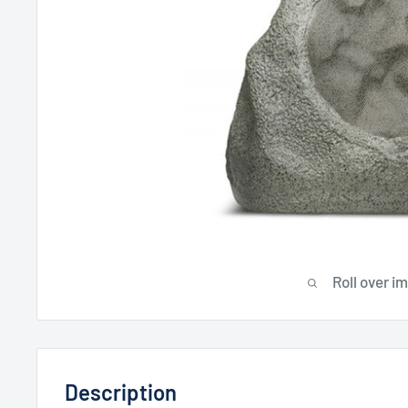
Roll over i
Description