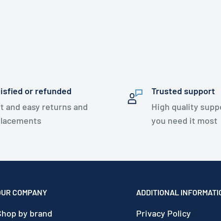
isfied or refunded
Trusted support
t and easy returns and
High quality sup
placements
you need it most
OUR COMPANY
ADDITIONAL INFORMATI
Shop by brand
Privacy Policy