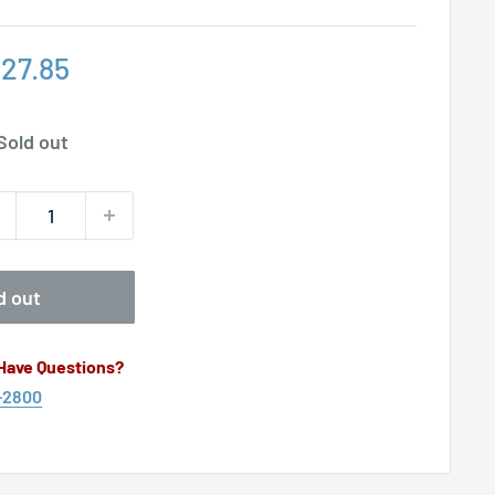
le
27.85
ice
Sold out
d out
 Have Questions?
-2800