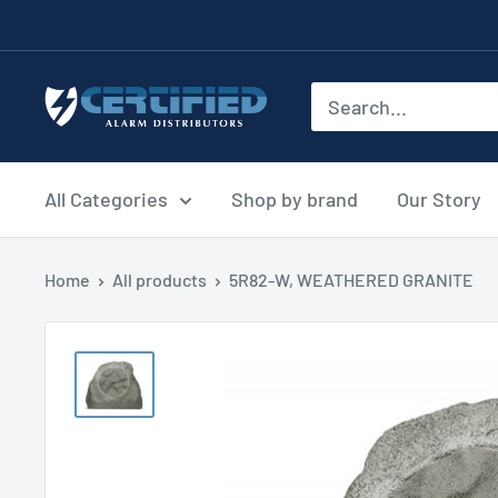
Skip
to
content
Certified
Alarm
Distributors
All Categories
Shop by brand
Our Story
Home
All products
5R82-W, WEATHERED GRANITE