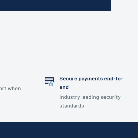
Secure payments end-to-
end
port when
Industry leading security
standards