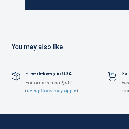
You may also like
Free delivery in USA
Sat
For orders over $400
Fas
(
exceptions may apply
)
re