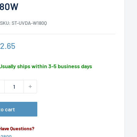
180W
SKU:
ST-UVDA-W180Q
le
2.65
ice
Usually ships within 3-5 business days
o cart
 Have Questions?
-2800