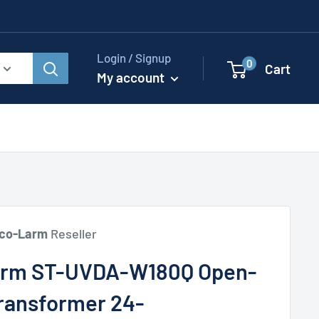
Login / Signup
0
Cart
My account
co-Larm
Reseller
arm ST-UVDA-W180Q Open-
ransformer 24-