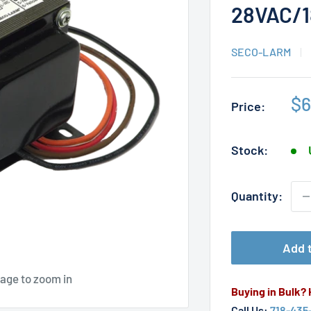
28VAC/
SECO-LARM
Sa
$6
Price:
pr
Stock:
Quantity:
Add t
mage to zoom in
Buying in Bulk?
Call Us:
718-435