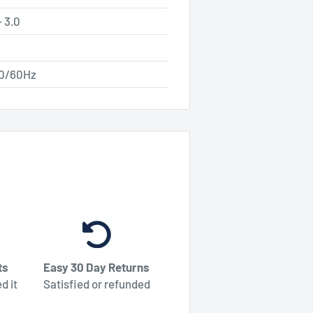
 3.0
50/60Hz
ts
Easy 30 Day Returns
d it
Satisfied or refunded