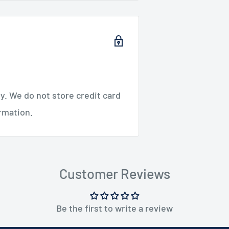
. We do not store credit card
ormation.
Customer Reviews
Be the first to write a review