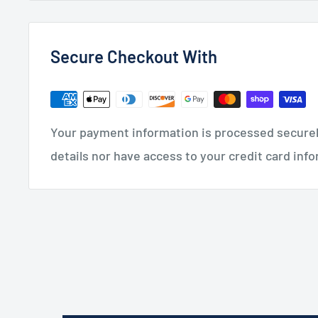
Secure Checkout With
Your payment information is processed securely
details nor have access to your credit card inf