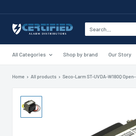
Skip
to
content
Certified
Alarm
Distributors
All Categories
Shop by brand
Our Story
Home
All products
Seco-Larm ST-UVDA-W180Q Open-F