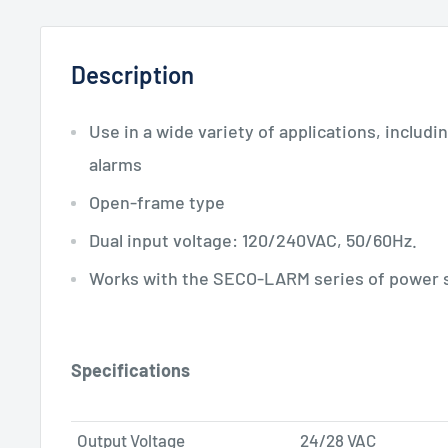
Description
Use in a wide variety of applications, includ
alarms
Open-frame type
Dual input voltage: 120/240VAC, 50/60Hz.
Works with the SECO-LARM series of power 
Specifications
Output Voltage
24/28 VAC