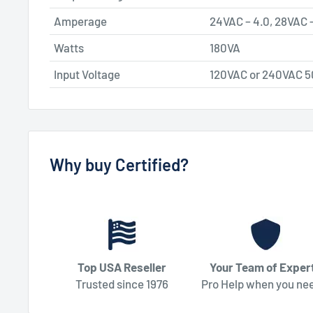
Amperage
24VAC – 4.0, 28VAC –
Watts
180VA
Input Voltage
120VAC or 240VAC 
Why buy Certified?
Top USA Reseller
Your Team of Exper
Trusted since 1976
Pro Help when you nee