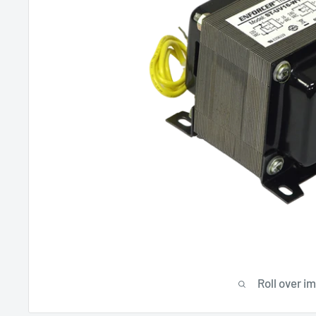
Roll over i