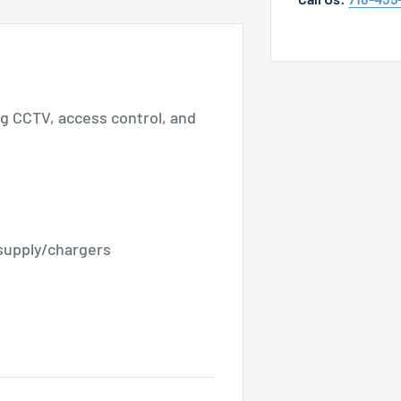
ing CCTV, access control, and
supply/chargers