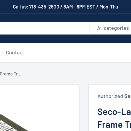
Call us: 718-435-2800 / 8AM - 6PM EST / Mon-Thu
All categories
Contact
rame Tr...
Authorized
Se
Seco-L
Frame T