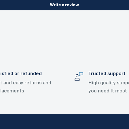
Write a review
isfied or refunded
Trusted support
t and easy returns and
High quality sup
placements
you need it most