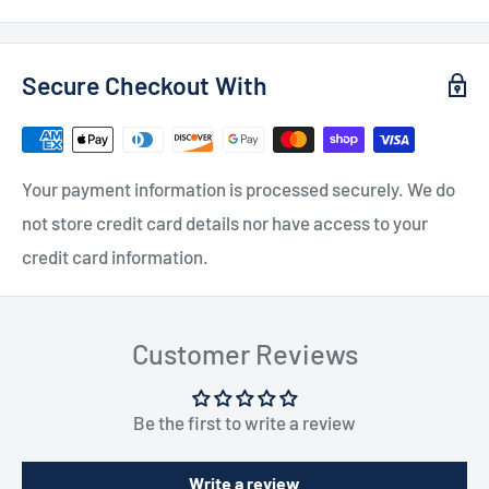
Secure Checkout With
Your payment information is processed securely. We do
not store credit card details nor have access to your
credit card information.
Customer Reviews
Be the first to write a review
Write a review