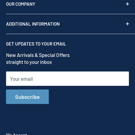
as your team of experts to provide professional
OUR COMPANY
support before, during, and after your purchase.
Shop by brand
Read our story
ADDITIONAL INFORMATION
Our Story
Contact us
Privacy Policy
GET UPDATES TO YOUR EMAIL
Refund Policy
New Arrivals & Special Offers
Terms of Service
straight to your inbox
Shipping Policy
Your email
Subscribe
We Accept