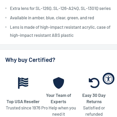
Extra lens for SL-126Q, SL-126-A24Q, SL-1301Q series
Available in amber, blue, clear, green, and red
Lens is made of high-impact resistant acrylic, case of
high-impact resistant ABS plastic
Why buy Certified?
Your Team of
Easy 30 Day
Top USA Reseller
Experts
Returns
Trusted since 1976
Pro Help when you
Satisfied or
need it
refunded