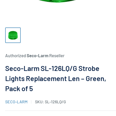
Authorized
Seco-Larm
Reseller
Seco-Larm SL-126LQ/G Strobe
Lights Replacement Len – Green,
Pack of 5
SECO-LARM
SKU:
SL-126LQ/G