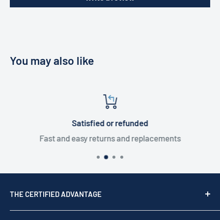
You may also like
Satisfied or refunded
Fast and easy returns and replacements
THE CERTIFIED ADVANTAGE
We are a top USA Reseller, trusted since 1976. We act