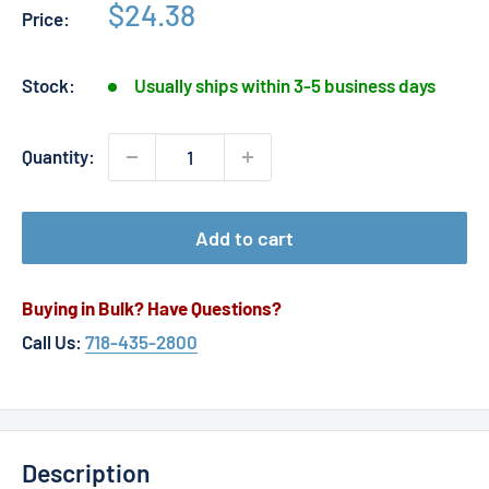
Sale
$24.38
Price:
price
Stock:
Usually ships within 3-5 business days
Quantity:
Add to cart
Buying in Bulk? Have Questions?
Call Us:
718-435-2800
Description