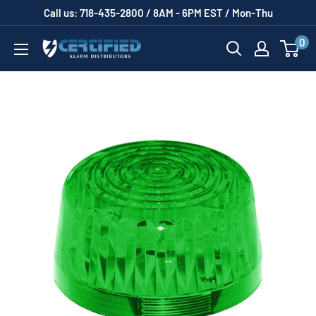
Skip
Call us: 718-435-2800 / 8AM - 6PM EST / Mon-Thu
to
0
Certified
content
Alarm
Distributors