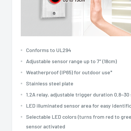
Conforms to UL294
Adjustable sensor range up to 7″ (18cm)
Weatherproof (IP65) for outdoor use*
Stainless steel plate
1.2A relay, adjustable trigger duration 0.8~3
LED illuminated sensor area for easy identifi
Selectable LED colors (turns from red to gre
sensor activated