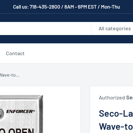
Call us: 718-435-2800 / 8AM - 6PM EST / Mon-Thu
All categories
Contact
ave-to...
Authorized
Se
Seco-La
Wave-to