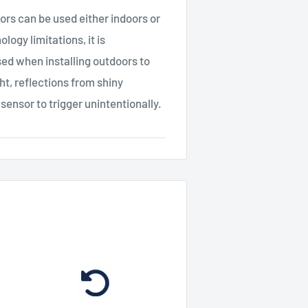
 can be used either indoors or
ogy limitations, it is
ed when installing outdoors to
ght, reflections from shiny
 sensor to trigger unintentionally.