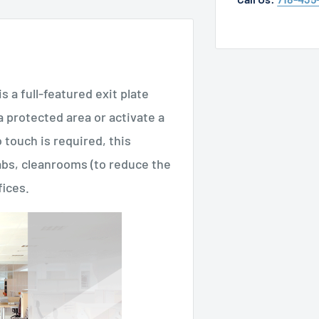
 full-featured exit plate
 protected area or activate a
 touch is required, this
 labs, cleanrooms (to reduce the
fices.