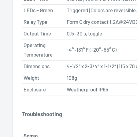
LEDs – Green
Triggered (Colors are reversible.
Relay Type
Form C dry contact
1.2A@24VD
Output Time
0.5~30 s, toggle
Operating
-4°~131° F (-20°~55° C)
Temperature
Dimensions
4-1/2″ x 2-3/4″ x 1-1/2″ (115 x 7
Weight
108g
Enclosure
Weatherproof IP65
Troubleshooting
Senso