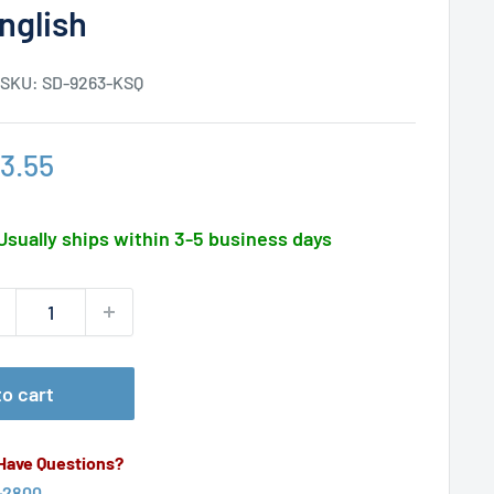
nglish
SKU:
SD-9263-KSQ
le
3.55
ice
Usually ships within 3-5 business days
o cart
 Have Questions?
-2800