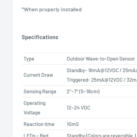
​*When properly installed
Specifications
Type
Outdoor Wave-to-Open Sensor
Standby-
16mA@12VDC
/
25mA
Current Draw
Triggered-
25mA@12VDC
/
32m
Sensing Range
2″~7″ (5~18cm)
Operating
12~24 VDC
Voltage
Reaction time
10mS
LEDs – Red
Standby (Colors are reversible.)