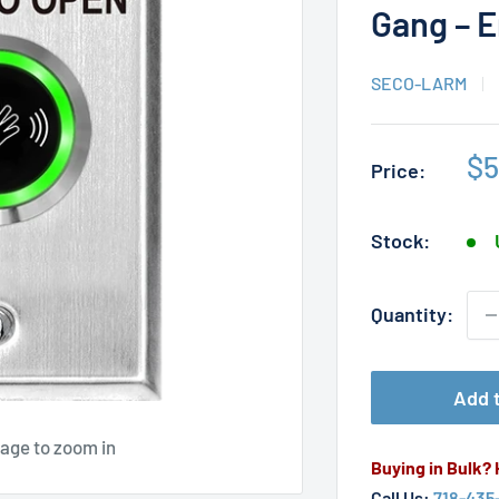
Gang – E
SECO-LARM
Sa
$5
Price:
pr
Stock:
Quantity:
Add t
mage to zoom in
Buying in Bulk?
Call Us:
718-435