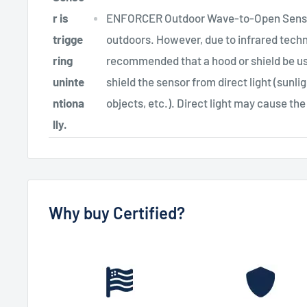
r is
ENFORCER Outdoor Wave-to-Open Sensors
trigge
outdoors. However, due to infrared technol
ring
recommended that a hood or shield be us
uninte
shield the sensor from direct light (sunli
ntiona
objects, etc.). Direct light may cause the
lly.
Why buy Certified?