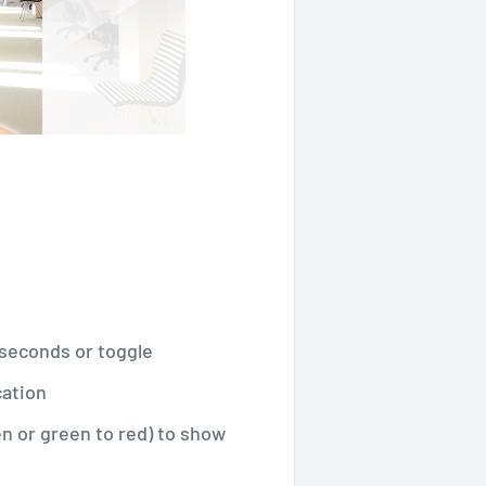
0 seconds or toggle
cation
en or green to red) to show