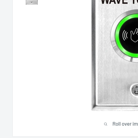
Roll over i