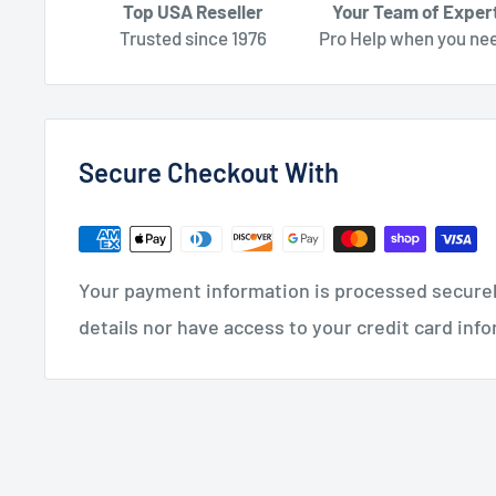
Top USA Reseller
Your Team of Exper
Trusted since 1976
Pro Help when you nee
Secure Checkout With
Your payment information is processed securely
details nor have access to your credit card inf