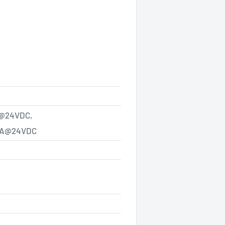
@24VDC,
A@24VDC