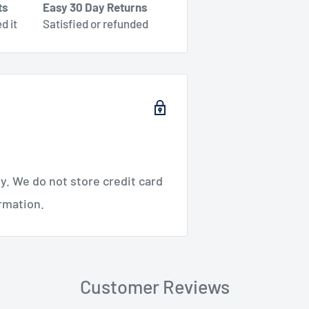
ts
Easy 30 Day Returns
d it
Satisfied or refunded
. We do not store credit card
ormation.
Customer Reviews