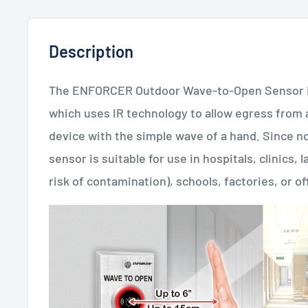
Description
The ENFORCER Outdoor Wave-to-Open Sensor is a
which uses IR technology to allow egress from a
device with the simple wave of a hand. Since no
sensor is suitable for use in hospitals, clinics,
risk of contamination), schools, factories, or of