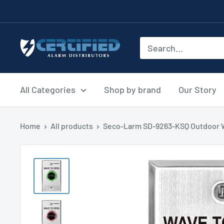
Skip
to
content
Certified
Alarm
Distributors
All Categories
Shop by brand
Our Story
Home
All products
Seco-Larm SD-9263-KSQ Outdoor W