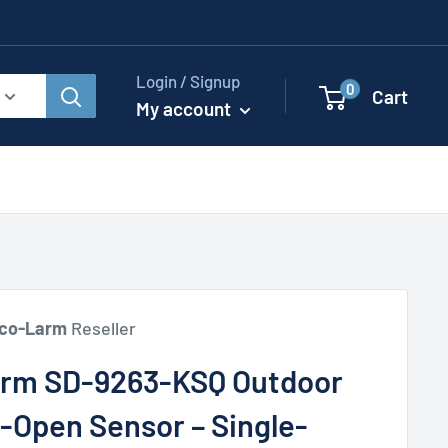
Login / Signup
0
Cart
My account
co-Larm
Reseller
rm SD-9263-KSQ Outdoor
-Open Sensor – Single-