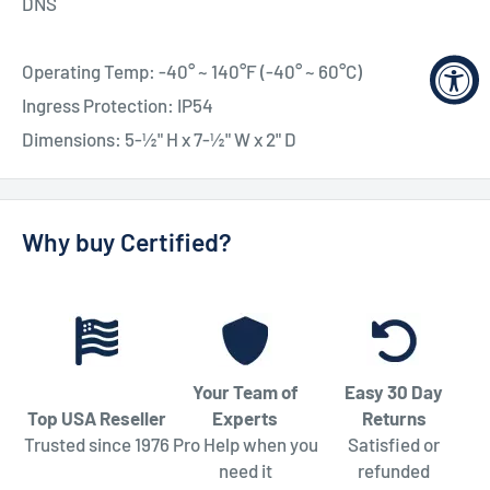
DNS
Operating Temp: -40° ~ 140°F (-40° ~ 60°C)
Ingress Protection: IP54
Dimensions: 5-½" H x 7-½" W x 2" D
Why buy Certified?
Your Team of
Easy 30 Day
Top USA Reseller
Experts
Returns
Trusted since 1976
Pro Help when you
Satisfied or
need it
refunded