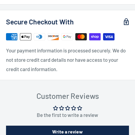
Secure Checkout With
Your payment information is processed securely. We do
not store credit card details nor have access to your
credit card information.
Customer Reviews
Be the first to write a review
Write a review