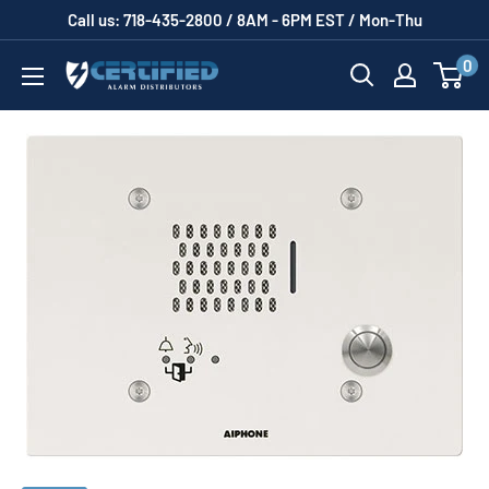
Skip
Call us: 718-435-2800 / 8AM - 6PM EST / Mon-Thu
to
0
Certified
content
Alarm
Distributors