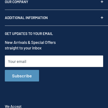
as your team of experts to provide professional
OUR COMPANY
support before, during, and after your purchase.
Shop by brand
Read our story
ADDITIONAL INFORMATION
Our Story
Contact us
Privacy Policy
GET UPDATES TO YOUR EMAIL
Refund Policy
New Arrivals & Special Offers
Terms of Service
straight to your inbox
Shipping Policy
Your email
Subscribe
We Accept