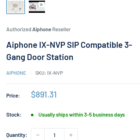
Authorized
Aiphone
Reseller
Aiphone IX-NVP SIP Compatible 3-
Gang Door Station
AIPHONE
SKU:
IX-NVP
Sale
$891.31
Price:
price
Stock:
Usually ships within 3-5 business days
Quantity: