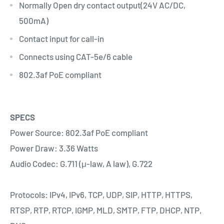
Normally Open dry contact output(24V AC/DC,
500mA)
Contact input for call-in
Connects using CAT-5e/6 cable
802.3af PoE compliant
SPECS
Power Source: 802.3af PoE compliant
Power Draw: 3.36 Watts
Audio Codec: G.711 (μ-law, A law), G.722
Protocols: IPv4, IPv6, TCP, UDP, SIP, HTTP, HTTPS,
RTSP, RTP, RTCP, IGMP, MLD, SMTP, FTP, DHCP, NTP,