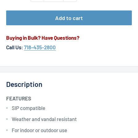
Add to cart
Buying in Bulk? Have Questions?
Call Us:
718-435-2800
Description
FEATURES
SIP compatible
Weather and vandal resistant
For indoor or outdoor use