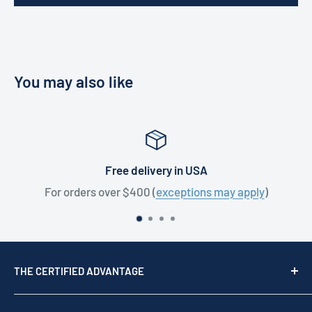
You may also like
Free delivery in USA
For orders over $400 (
exceptions may apply
)
THE CERTIFIED ADVANTAGE
We are a top USA Reseller, trusted since 1976. We act