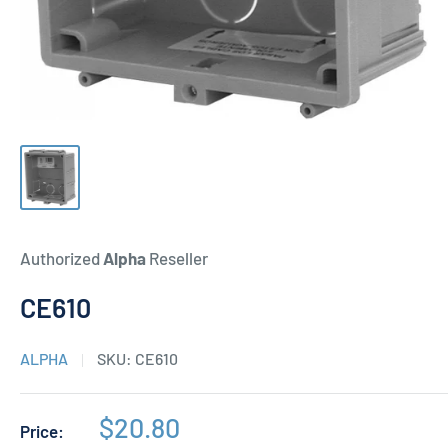
Authorized
Alpha
Reseller
CE610
ALPHA
SKU:
CE610
Sale
$20.80
Price: