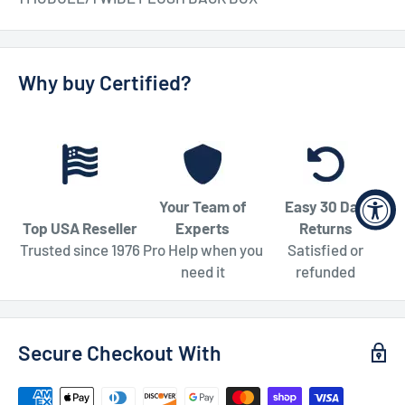
Why buy Certified?
Your Team of
Easy 30 Day
Top USA Reseller
Experts
Returns
Trusted since 1976
Pro Help when you
Satisfied or
need it
refunded
Secure Checkout With