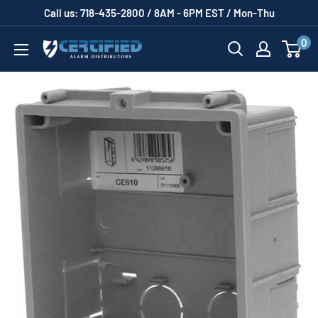
Skip
Call us: 718-435-2800 / 8AM - 6PM EST / Mon-Thu
to
0
Certified
content
Alarm
Distributors