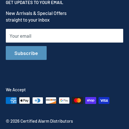
GET UPDATES TO YOUR EMAIL
Refund Policy
New Arrivals & Special Offers
Terms of Service
straight to your inbox
Shipping Policy
Your email
Subscribe
We Accept
© 2026 Certified Alarm Distributors