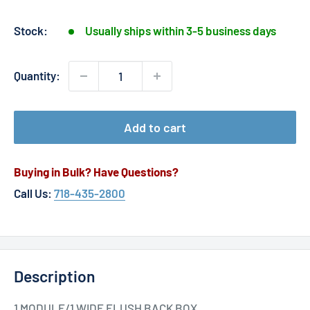
price
Stock:
Usually ships within 3-5 business days
Quantity:
Add to cart
Buying in Bulk? Have Questions?
Call Us:
718-435-2800
Description
1 MODULE/1 WIDE FLUSH BACK BOX