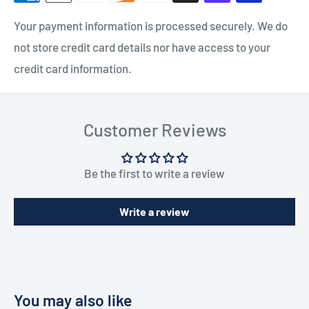
Your payment information is processed securely. We do
not store credit card details nor have access to your
credit card information.
Customer Reviews
Be the first to write a review
Write a review
You may also like